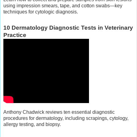
using impression smears, tape, and cotton swabs—key
techniques for cytologic diagnosis.
10 Dermatology Diagnostic Tests in Veterinary
Practice
Anthony Chadwick reviews ten essential diagnostic
procedures for dermatology, including scrapings, cytology,
allergy testing, and biopsy.