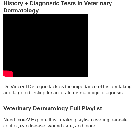
History + Diagnostic Tests in Veterinary
Dermatology
Dr. Vincent Defalque tackles the importance of history-taking
and targeted testing for accurate dermatologic diagnosis.
Veterinary Dermatology Full Playlist
Need more? Explore this curated playlist covering parasite
control, ear disease, wound care, and more: