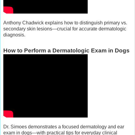
Anthony Chadwick explains how to distinguish primary vs.
secondary skin lesions—crucial for accurate dermatologic
diagnosis.
How to Perform a Dermatologic Exam in Dogs
Dr. Simoes demonstrates a focused dermatology and ear
exam in dogs—with practical tips for everyday clinical