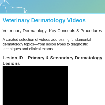
Veterinary Dermatology Videos
Veterinary Dermatology: Key Concepts & Procedures
A curated selection of videos addressing fundamental
dermatology topics—from lesion types to diagnostic
techniques and clinical exams.
Lesion ID – Primary & Secondary Dermatology
Lesions