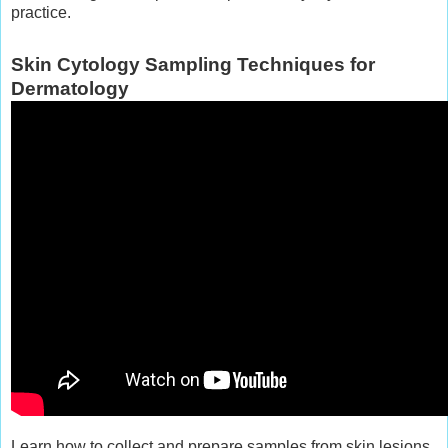
practice.
Skin Cytology Sampling Techniques for
Dermatology
Learn how to collect and prepare samples from skin lesions