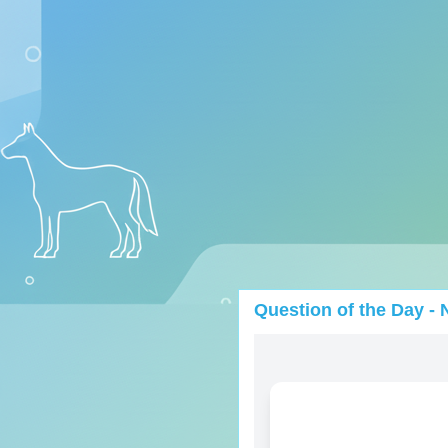
Question of the Day - 