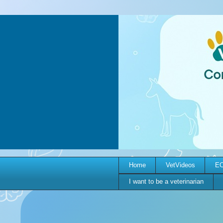
Home
VetVideos
EC
I want to be a veterinarian