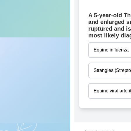
A 5-year-old Th
and enlarged s
ruptured and is
most likely di
Equine influenza
Strangles (Strept
Equine viral arteri