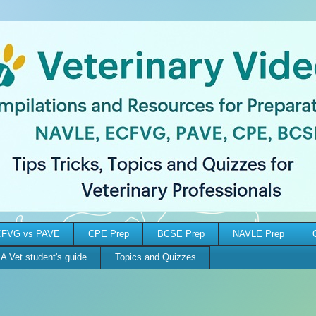
FVG vs PAVE
CPE Prep
BCSE Prep
NAVLE Prep
A Vet student's guide
Topics and Quizzes