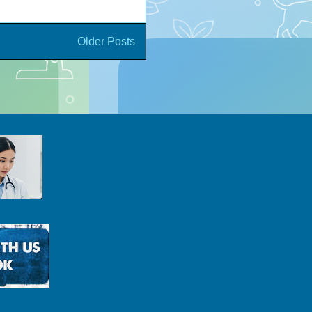
Older Posts