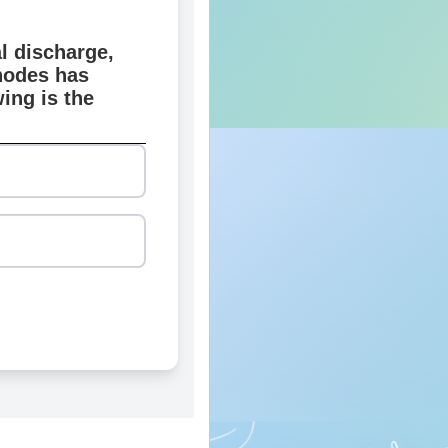
l discharge,
nodes has
ing is the