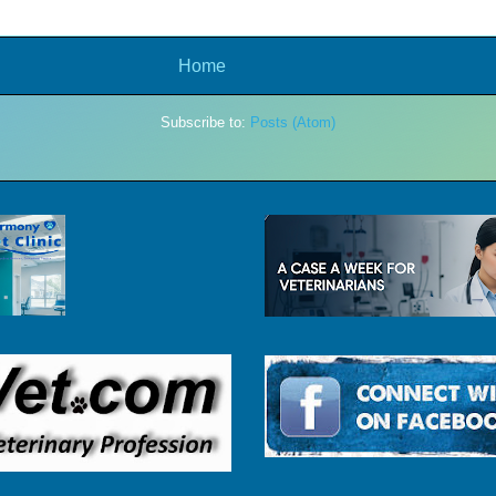
Home
Subscribe to:
Posts (Atom)