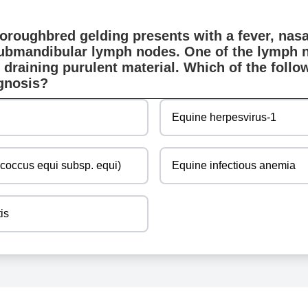
oroughbred gelding presents with a fever, nasa
ubmandibular lymph nodes. One of the lymph 
 draining purulent material. Which of the follow
agnosis?
Equine herpesvirus-1
ococcus equi subsp. equi)
Equine infectious anemia
tis