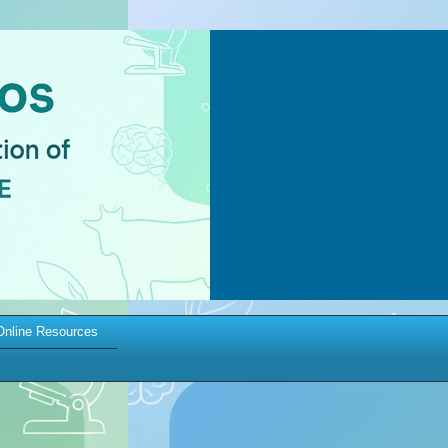
Online Resources