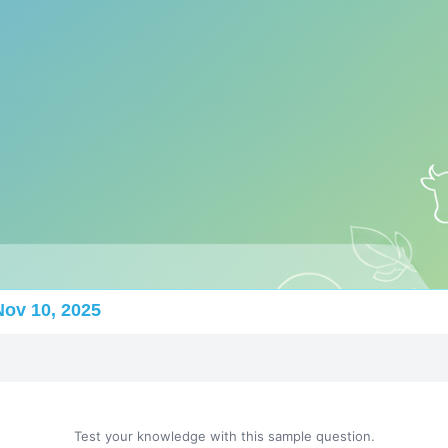
Nov 10, 2025
Test your knowledge with this sample question.