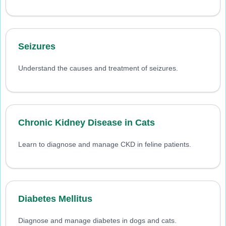
Seizures
Understand the causes and treatment of seizures.
Chronic Kidney Disease in Cats
Learn to diagnose and manage CKD in feline patients.
Diabetes Mellitus
Diagnose and manage diabetes in dogs and cats.