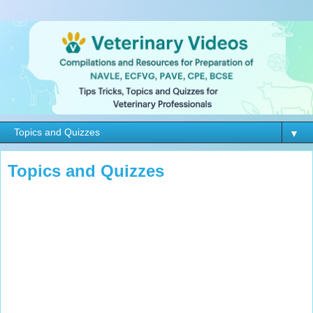
▼
Topics and Quizzes