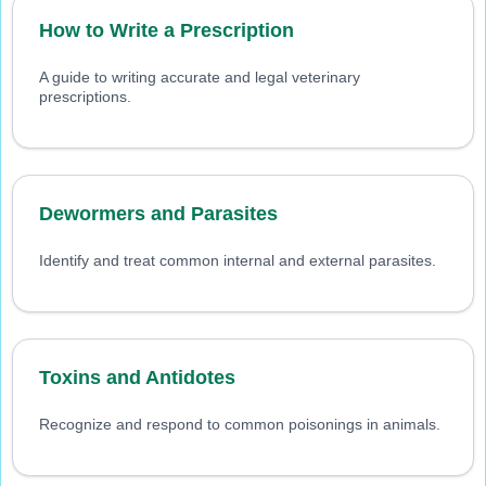
How to Write a Prescription
A guide to writing accurate and legal veterinary
prescriptions.
Dewormers and Parasites
Identify and treat common internal and external parasites.
Toxins and Antidotes
Recognize and respond to common poisonings in animals.