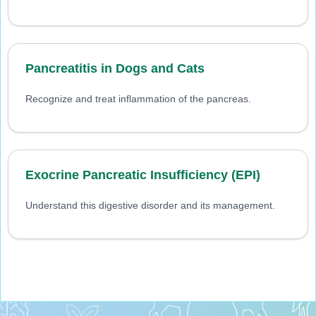
Pancreatitis in Dogs and Cats
Recognize and treat inflammation of the pancreas.
Exocrine Pancreatic Insufficiency (EPI)
Understand this digestive disorder and its management.