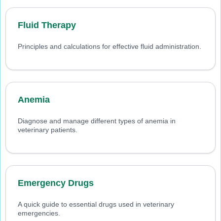
Fluid Therapy
Principles and calculations for effective fluid administration.
Anemia
Diagnose and manage different types of anemia in
veterinary patients.
Emergency Drugs
A quick guide to essential drugs used in veterinary
emergencies.