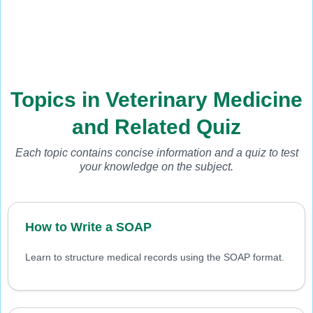
Topics in Veterinary Medicine
and Related Quiz
Each topic contains concise information and a quiz to test
your knowledge on the subject.
How to Write a SOAP
Learn to structure medical records using the SOAP format.