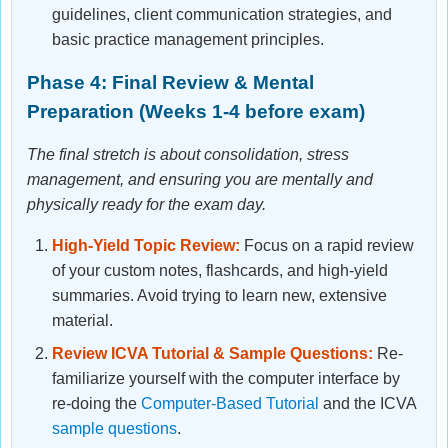
guidelines, client communication strategies, and
basic practice management principles.
Phase 4: Final Review & Mental
Preparation (Weeks 1-4 before exam)
The final stretch is about consolidation, stress
management, and ensuring you are mentally and
physically ready for the exam day.
High-Yield Topic Review:
Focus on a rapid review
of your custom notes, flashcards, and high-yield
summaries. Avoid trying to learn new, extensive
material.
Review ICVA Tutorial & Sample Questions:
Re-
familiarize yourself with the computer interface by
re-doing the
Computer-Based Tutorial
and the ICVA
sample questions
.