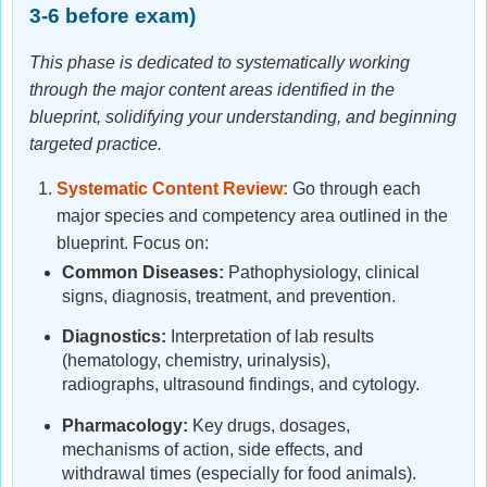
3-6 before exam)
This phase is dedicated to systematically working
through the major content areas identified in the
blueprint, solidifying your understanding, and beginning
targeted practice.
Systematic Content Review:
Go through each
major species and competency area outlined in the
blueprint. Focus on:
Common Diseases:
Pathophysiology, clinical
signs, diagnosis, treatment, and prevention.
Diagnostics:
Interpretation of lab results
(hematology, chemistry, urinalysis),
radiographs, ultrasound findings, and cytology.
Pharmacology:
Key drugs, dosages,
mechanisms of action, side effects, and
withdrawal times (especially for food animals).