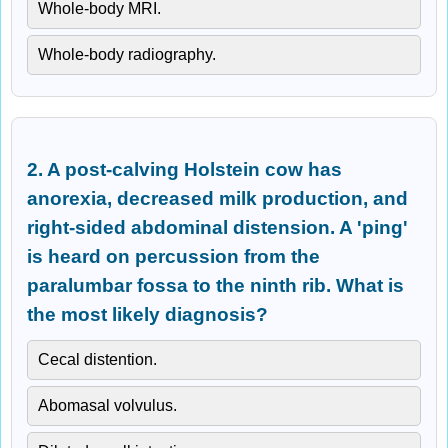
Whole-body MRI.
Whole-body radiography.
2. A post-calving Holstein cow has
anorexia, decreased milk production, and
right-sided abdominal distension. A 'ping'
is heard on percussion from the
paralumbar fossa to the ninth rib. What is
the most likely diagnosis?
Cecal distention.
Abomasal volvulus.