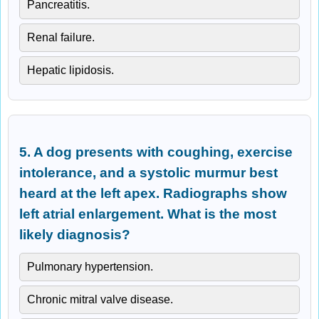
Pancreatitis.
Renal failure.
Hepatic lipidosis.
5. A dog presents with coughing, exercise
intolerance, and a systolic murmur best
heard at the left apex. Radiographs show
left atrial enlargement. What is the most
likely diagnosis?
Pulmonary hypertension.
Chronic mitral valve disease.