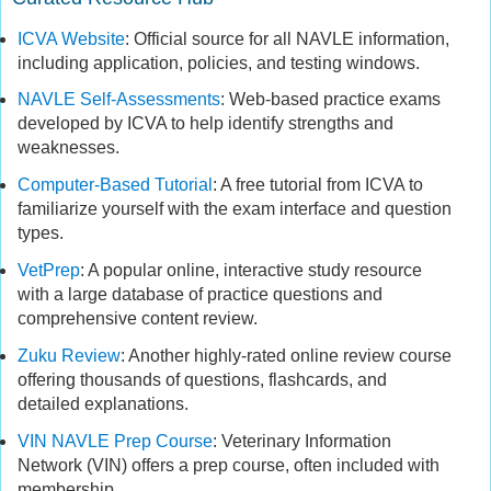
ICVA Website
: Official source for all NAVLE information,
including application, policies, and testing windows.
NAVLE Self-Assessments
: Web-based practice exams
developed by ICVA to help identify strengths and
weaknesses.
Computer-Based Tutorial
: A free tutorial from ICVA to
familiarize yourself with the exam interface and question
types.
VetPrep
: A popular online, interactive study resource
with a large database of practice questions and
comprehensive content review.
Zuku Review
: Another highly-rated online review course
offering thousands of questions, flashcards, and
detailed explanations.
VIN NAVLE Prep Course
: Veterinary Information
Network (VIN) offers a prep course, often included with
membership.