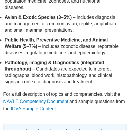
population medicine, zoonoses, and nutritional
diseases.
Avian & Exotic Species (3–5%)
– Includes diagnosis
and management of common avian, reptile, amphibian,
and small mammal presentations.
Public Health, Preventive Medicine, and Animal
Welfare (5–7%)
– Includes zoonotic disease, reportable
diseases, regulatory medicine, and epidemiology.
Pathology, Imaging & Diagnostics (integrated
throughout)
– Candidates are expected to interpret
radiographs, blood work, histopathology, and clinical
signs in context of diagnosis and treatment.
For a full description of topics and competencies, visit the
NAVLE Competency Document
and sample questions from
the
ICVA Sample Content
.