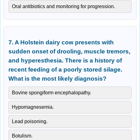
Oral antibiotics and monitoring for progression.
7. A Holstein dairy cow presents with
sudden onset of drooling, muscle tremors,
and hyperesthesia. There is a history of
recent feeding of a poorly stored silage.
What is the most likely diagnosis?
Bovine spongiform encephalopathy.
Hypomagnesemia.
Lead poisoning.
Botulism.