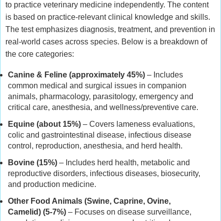
to practice veterinary medicine independently. The content
is based on practice-relevant clinical knowledge and skills.
The test emphasizes diagnosis, treatment, and prevention in
real-world cases across species. Below is a breakdown of
the core categories:
Canine & Feline (approximately 45%)
– Includes
common medical and surgical issues in companion
animals, pharmacology, parasitology, emergency and
critical care, anesthesia, and wellness/preventive care.
Equine (about 15%)
– Covers lameness evaluations,
colic and gastrointestinal disease, infectious disease
control, reproduction, anesthesia, and herd health.
Bovine (15%)
– Includes herd health, metabolic and
reproductive disorders, infectious diseases, biosecurity,
and production medicine.
Other Food Animals (Swine, Caprine, Ovine,
Camelid) (5-7%)
– Focuses on disease surveillance,