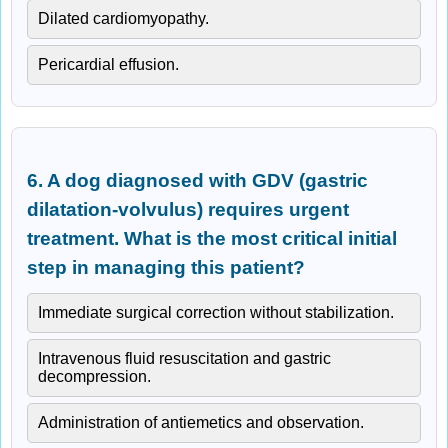
Dilated cardiomyopathy.
Pericardial effusion.
6. A dog diagnosed with GDV (gastric
dilatation-volvulus) requires urgent
treatment. What is the most critical initial
step in managing this patient?
Immediate surgical correction without stabilization.
Intravenous fluid resuscitation and gastric
decompression.
Administration of antiemetics and observation.