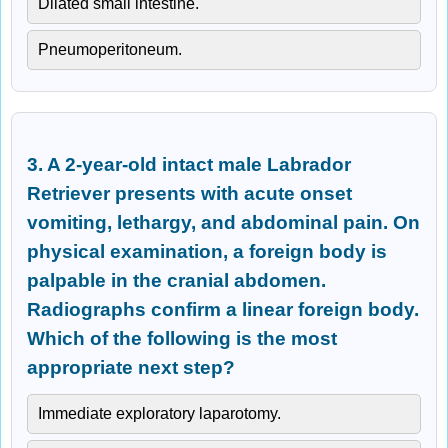
Dilated small intestine.
Pneumoperitoneum.
3. A 2-year-old intact male Labrador
Retriever presents with acute onset
vomiting, lethargy, and abdominal pain. On
physical examination, a foreign body is
palpable in the cranial abdomen.
Radiographs confirm a linear foreign body.
Which of the following is the most
appropriate next step?
Immediate exploratory laparotomy.