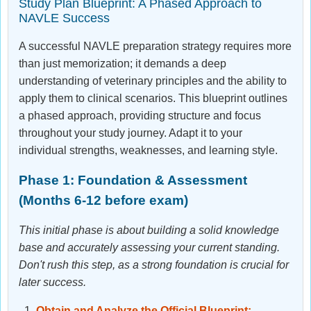
Study Plan Blueprint: A Phased Approach to
NAVLE Success
A successful NAVLE preparation strategy requires more
than just memorization; it demands a deep
understanding of veterinary principles and the ability to
apply them to clinical scenarios. This blueprint outlines
a phased approach, providing structure and focus
throughout your study journey. Adapt it to your
individual strengths, weaknesses, and learning style.
Phase 1: Foundation & Assessment
(Months 6-12 before exam)
This initial phase is about building a solid knowledge
base and accurately assessing your current standing.
Don't rush this step, as a strong foundation is crucial for
later success.
Obtain and Analyze the Official Blueprint: