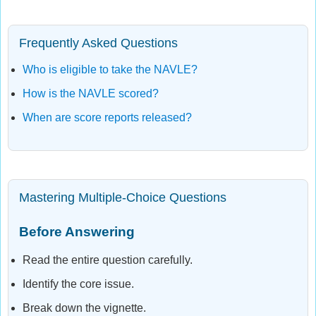
Frequently Asked Questions
Who is eligible to take the NAVLE?
How is the NAVLE scored?
When are score reports released?
Mastering Multiple-Choice Questions
Before Answering
Read the entire question carefully.
Identify the core issue.
Break down the vignette.