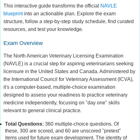
This interactive guide transforms the official
NAVLE
blueprint
into an actionable plan. Explore the exam
structure, follow a step-by-step study schedule, find curated
resources, and test your knowledge.
Exam Overview
The North American Veterinary Licensing Examination
(NAVLE) is a crucial step for aspiring veterinarians seeking
licensure in the United States and Canada. Administered by
the International Council for Veterinary Assessment (ICVA),
it's a computer-based, multiple-choice examination
designed to assess your readiness to practice veterinary
medicine independently, focusing on "day one" skills
relevant to general clinical practice.
Total Questions:
360 multiple-choice questions. Of
these, 300 are scored, and 60 are unscored "pretest"
items used for future exam development. The identity of