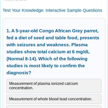
Test Your Knowledge: Interactive Sample Questions
1. A 5-year-old Congo African Grey parrot,
fed a diet of seed and table food, presents
with seizures and weakness. Plasma
studies show total calcium at 6 mg/dL
(Normal 8-14). Which of the following
studies is most likely to confirm the
diagnosis?
Measurement of plasma ionized calcium
concentration.
Measurement of whole blood lead concentration.