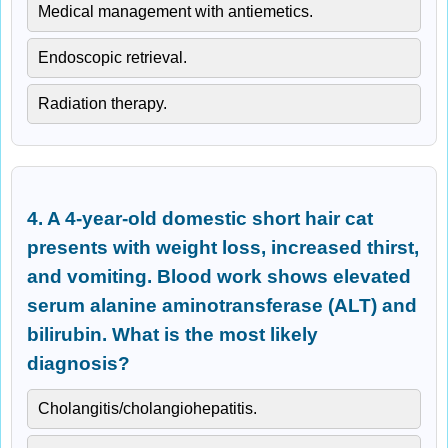
Medical management with antiemetics.
Endoscopic retrieval.
Radiation therapy.
4. A 4-year-old domestic short hair cat
presents with weight loss, increased thirst,
and vomiting. Blood work shows elevated
serum alanine aminotransferase (ALT) and
bilirubin. What is the most likely
diagnosis?
Cholangitis/cholangiohepatitis.