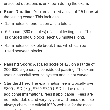
unscored questions is unknown during the exam.
Exam Duration:
You are allotted a total of 7.5 hours at
the testing center. This includes:
15 minutes for orientation and a tutorial.
6.5 hours (390 minutes) of actual testing time. This
is divided into 6 blocks, each 65 minutes long.
45 minutes of flexible break time, which can be
used between blocks.
Passing Score:
A scaled score of 425 on a range of
200-800 is generally considered passing. The exam
uses a pass/fail scoring system and is not curved.
Standard Fee:
The examination fee is typically over
$800 USD (e.g., $760-$740 USD for the exam +
additional international fees if applicable). Fees are
non-refundable and vary by year and jurisdiction, so
always check the official ICVA website for the most