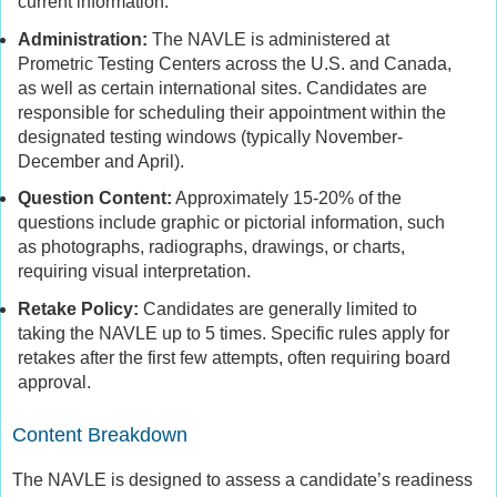
current information.
Administration:
The NAVLE is administered at
Prometric Testing Centers across the U.S. and Canada,
as well as certain international sites. Candidates are
responsible for scheduling their appointment within the
designated testing windows (typically November-
December and April).
Question Content:
Approximately 15-20% of the
questions include graphic or pictorial information, such
as photographs, radiographs, drawings, or charts,
requiring visual interpretation.
Retake Policy:
Candidates are generally limited to
taking the NAVLE up to 5 times. Specific rules apply for
retakes after the first few attempts, often requiring board
approval.
Content Breakdown
The NAVLE is designed to assess a candidate’s readiness