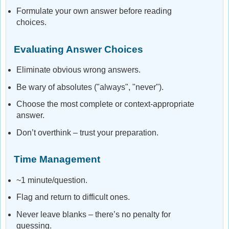
Formulate your own answer before reading
choices.
Evaluating Answer Choices
Eliminate obvious wrong answers.
Be wary of absolutes ("always", "never").
Choose the most complete or context-appropriate
answer.
Don’t overthink – trust your preparation.
Time Management
~1 minute/question.
Flag and return to difficult ones.
Never leave blanks – there’s no penalty for
guessing.