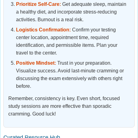
Prioritize Self-Care:
Get adequate sleep, maintain
a healthy diet, and incorporate stress-reducing
activities. Burnout is a real risk.
Logistics Confirmation:
Confirm your testing
center location, appointment time, required
identification, and permissible items. Plan your
travel to the center.
Positive Mindset:
Trust in your preparation.
Visualize success. Avoid last-minute cramming or
discussing the exam extensively with others right
before.
Remember, consistency is key. Even short, focused
study sessions are more effective than sporadic
cramming. Good luck!
Curated Resource Hub