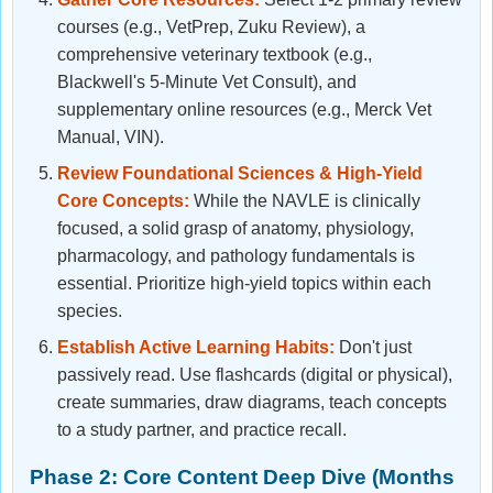
courses (e.g., VetPrep, Zuku Review), a
comprehensive veterinary textbook (e.g.,
Blackwell's 5-Minute Vet Consult), and
supplementary online resources (e.g., Merck Vet
Manual, VIN).
Review Foundational Sciences & High-Yield
Core Concepts:
While the NAVLE is clinically
focused, a solid grasp of anatomy, physiology,
pharmacology, and pathology fundamentals is
essential. Prioritize high-yield topics within each
species.
Establish Active Learning Habits:
Don't just
passively read. Use flashcards (digital or physical),
create summaries, draw diagrams, teach concepts
to a study partner, and practice recall.
Phase 2: Core Content Deep Dive (Months