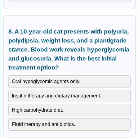
8. A 10-year-old cat presents with polyuria,
polydipsia, weight loss, and a plantigrade
stance. Blood work reveals hyperglycemia
and glucosuria. What is the best initial
treatment option?
Oral hypoglycemic agents only.
Insulin therapy and dietary management.
High carbohydrate diet.
Fluid therapy and antibiotics.