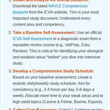
Download the latest
NAVLE Competencies
blueprint
from the ICVA website. This is your most
important study document. Understand every
content area and competency.
Take a Baseline Self-Assessment:
Use an official
ICVA Self-Assessment
or a diagnostic exam from a
reputable review course (e.g., VetPrep, Zuku
Review). This is critical for identifying your strongest
and weakest areas *before* you dive into intensive
study.
Develop a Comprehensive Study Schedule:
Based on your baseline assessment, create a
realistic daily/weekly study schedule. Aim for
consistency (e.g., 2-4 hours per day, 5-6 days a
week). Allocate more time to your weak areas and to
high-yield topics (Canine & Feline, Bovine, Equine).
Gather Core Resources:
Select 1-2 primary review