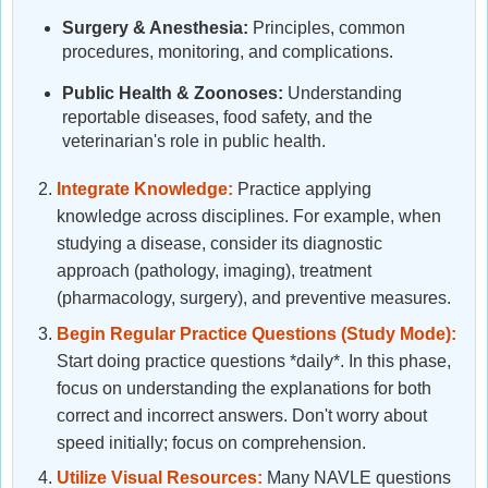
Surgery & Anesthesia:
Principles, common
procedures, monitoring, and complications.
Public Health & Zoonoses:
Understanding
reportable diseases, food safety, and the
veterinarian's role in public health.
Integrate Knowledge:
Practice applying
knowledge across disciplines. For example, when
studying a disease, consider its diagnostic
approach (pathology, imaging), treatment
(pharmacology, surgery), and preventive measures.
Begin Regular Practice Questions (Study Mode):
Start doing practice questions *daily*. In this phase,
focus on understanding the explanations for both
correct and incorrect answers. Don't worry about
speed initially; focus on comprehension.
Utilize Visual Resources:
Many NAVLE questions