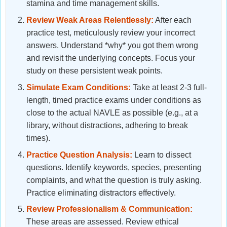
stamina and time management skills.
Review Weak Areas Relentlessly:
After each
practice test, meticulously review your incorrect
answers. Understand *why* you got them wrong
and revisit the underlying concepts. Focus your
study on these persistent weak points.
Simulate Exam Conditions:
Take at least 2-3 full-
length, timed practice exams under conditions as
close to the actual NAVLE as possible (e.g., at a
library, without distractions, adhering to break
times).
Practice Question Analysis:
Learn to dissect
questions. Identify keywords, species, presenting
complaints, and what the question is truly asking.
Practice eliminating distractors effectively.
Review Professionalism & Communication:
These areas are assessed. Review ethical