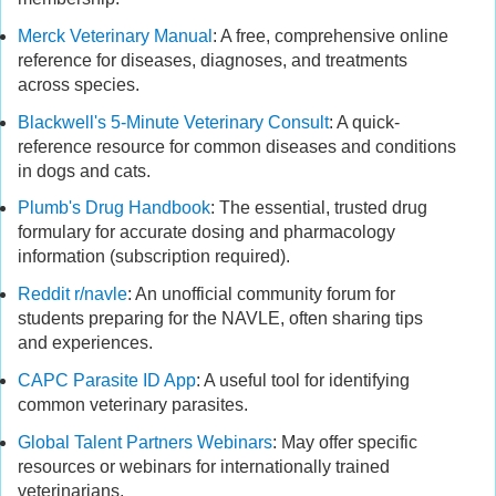
Merck Veterinary Manual
: A free, comprehensive online
reference for diseases, diagnoses, and treatments
across species.
Blackwell's 5-Minute Veterinary Consult
: A quick-
reference resource for common diseases and conditions
in dogs and cats.
Plumb's Drug Handbook
: The essential, trusted drug
formulary for accurate dosing and pharmacology
information (subscription required).
Reddit r/navle
: An unofficial community forum for
students preparing for the NAVLE, often sharing tips
and experiences.
CAPC Parasite ID App
: A useful tool for identifying
common veterinary parasites.
Global Talent Partners Webinars
: May offer specific
resources or webinars for internationally trained
veterinarians.