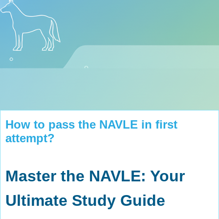
How to pass the NAVLE in first
attempt?
Master the NAVLE: Your
Ultimate Study Guide