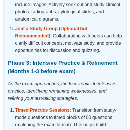
include images. Actively seek out and study clinical
photos, radiographs, cytological slides, and
anatomical diagrams.
Join a Study Group (Optional but
Recommended):
Collaborating with peers can help
clarify difficult concepts, motivate study, and provide
opportunities for discussion and quizzing.
Phase 3: Intensive Practice & Refinement
(Months 1-3 before exam)
As the exam approaches, the focus shifts to intensive
practice, identifying remaining weaknesses, and
refining your test-taking strategies.
Timed Practice Sessions:
Transition from study-
mode questions to timed blocks of 60 questions
(matching the exam format). This helps build