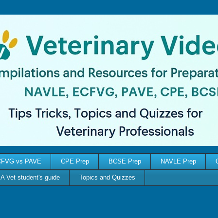
FVG vs PAVE
CPE Prep
BCSE Prep
NAVLE Prep
A Vet student's guide
Topics and Quizzes