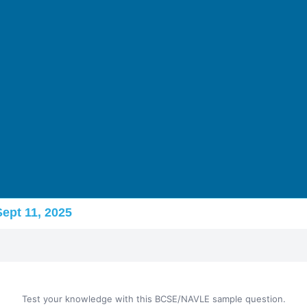
Sept 11, 2025
Test your knowledge with this BCSE/NAVLE sample question.