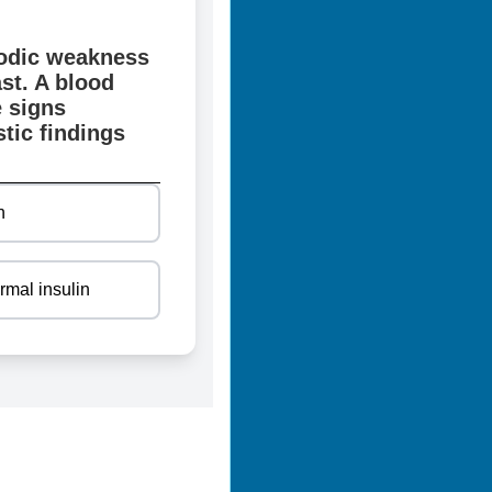
sodic weakness
st. A blood
 signs
tic findings
n
rmal insulin