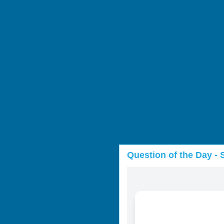
Question of the Day - 