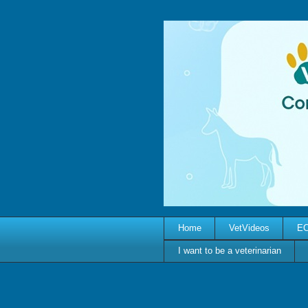
Home
VetVideos
EC
I want to be a veterinarian