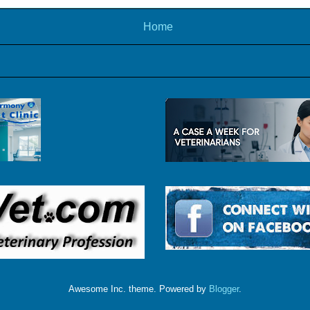
Home
Awesome Inc. theme. Powered by
Blogger
.