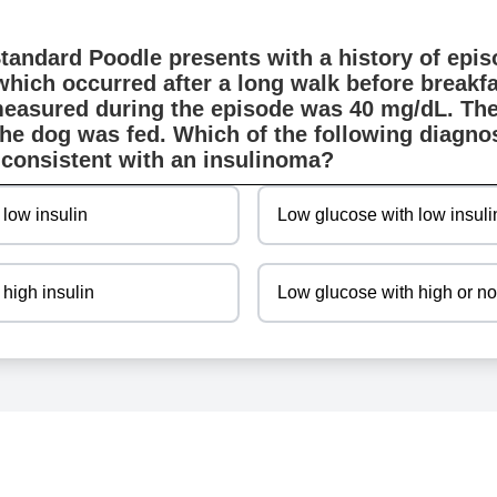
Standard Poodle presents with a history of epi
which occurred after a long walk before breakfa
measured during the episode was 40 mg/dL. The
the dog was fed. Which of the following diagnos
consistent with an insulinoma?
 low insulin
Low glucose with low insuli
high insulin
Low glucose with high or no