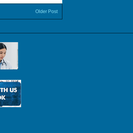
Older Post