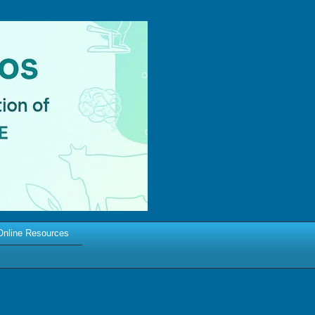
Online Resources