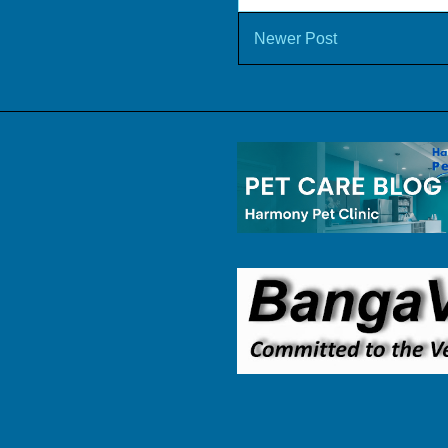
Newer Post