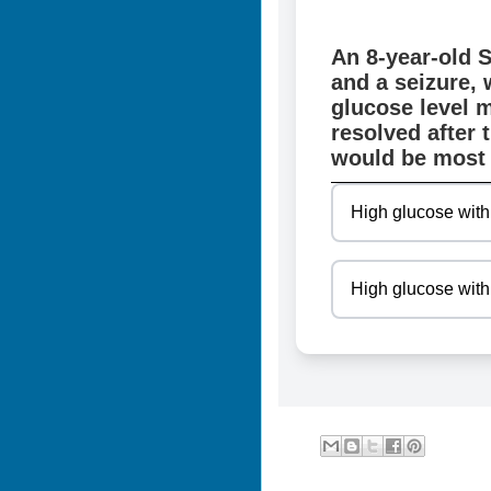
An 8-year-old 
and a seizure, 
glucose level 
resolved after 
would be most 
High glucose with
High glucose with 