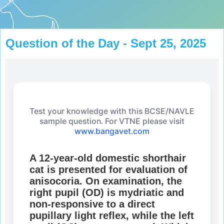
Question of the Day - Sept 25, 2025
Test your knowledge with this BCSE/NAVLE
sample question. For VTNE please visit
www.bangavet.com
A 12-year-old domestic shorthair
cat is presented for evaluation of
anisocoria. On examination, the
right pupil (OD) is mydriatic and
non-responsive to a direct
pupillary light reflex, while the left