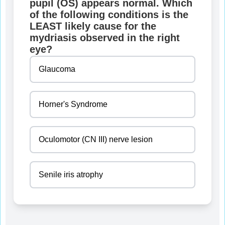
pupil (OS) appears normal. Which
of the following conditions is the
LEAST likely cause for the
mydriasis observed in the right
eye?
Glaucoma
Horner's Syndrome
Oculomotor (CN III) nerve lesion
Senile iris atrophy