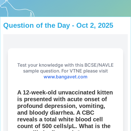
Question of the Day - Oct 2, 2025
Test your knowledge with this BCSE/NAVLE
sample question. For VTNE please visit
www.bangavet.com
A 12-week-old unvaccinated kitten
is presented with acute onset of
profound depression, vomiting,
and bloody diarrhea. A CBC
reveals a total white blood cell
count of 500 cells/µL. What is the