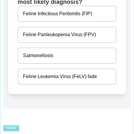
most likely diagnosis?
Feline Infectious Peritonitis (FIP)
Feline Panleukopenia Virus (FPV)
Salmonellosis
Feline Leukemia Virus (FeLV) fade
Share