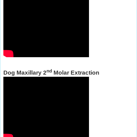
nd
Dog Maxillary 2
Molar Extraction