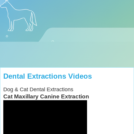
Dental Extractions Videos
Dog & Cat Dental Extractions
Cat Maxillary Canine Extraction