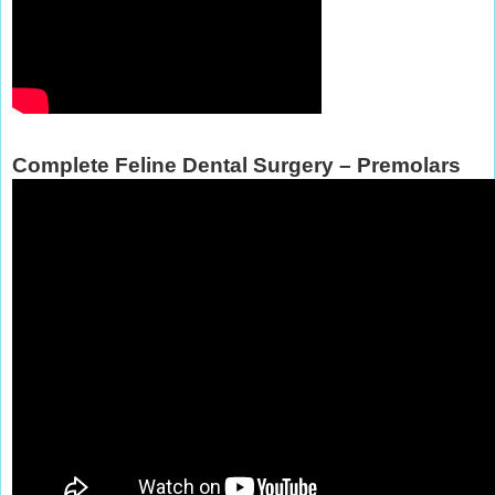
Complete Feline Dental Surgery – Premolars