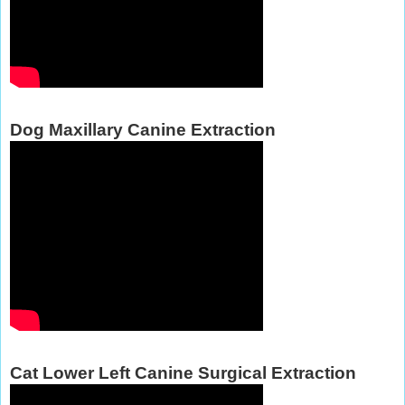
Dog Maxillary Canine Extraction
Cat Lower Left Canine Surgical Extraction