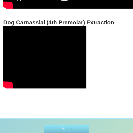
Dog Carnassial (4th Premolar) Extraction
Home