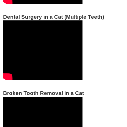
Dental Surgery in a Cat (Multiple Teeth)
Broken Tooth Removal in a Cat