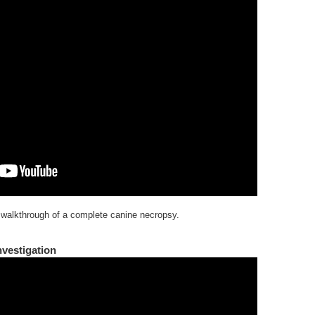
 walkthrough of a complete canine necropsy.
vestigation