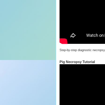
Step-by-step diagnostic necropsy 
Pig Necropsy Tutorial