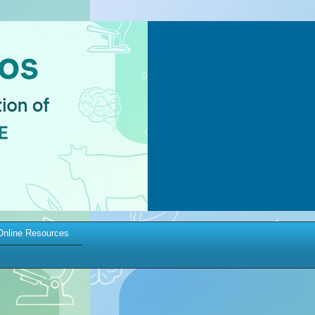
Online Resources