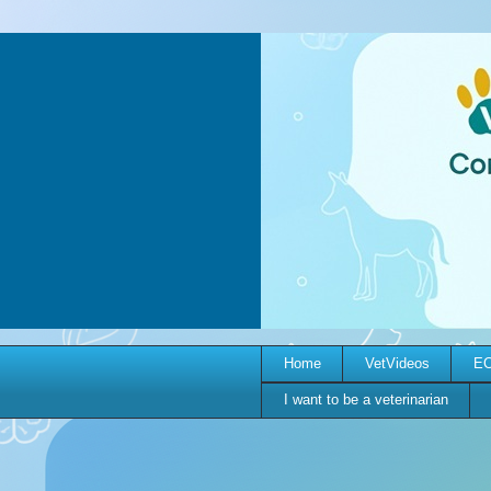
Home
VetVideos
EC
I want to be a veterinarian