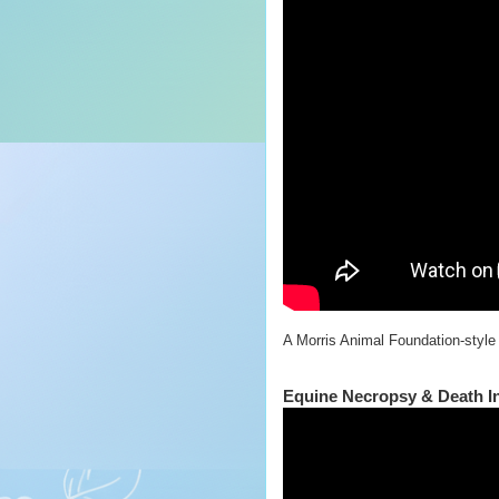
A Morris Animal Foundation-style
Equine Necropsy & Death In