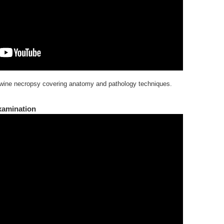
wine necropsy covering anatomy and pathology techniques.
xamination