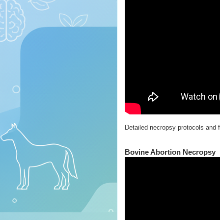
Detailed necropsy protocols and f
Bovine Abortion Necropsy