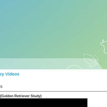
sy Videos
es
(Golden Retriever Study)