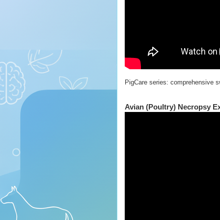
PigCare series: comprehensive s
Avian (Poultry) Necropsy E