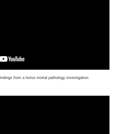
indings from a horse mortal pathology investigation.