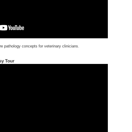
e pathology concepts for veterinary clinicians.
sy Tour