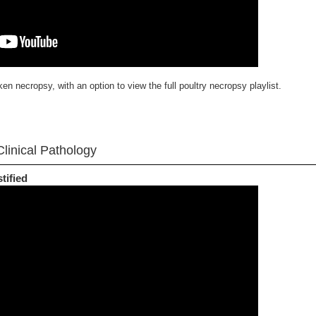
en necropsy, with an option to view the full poultry necropsy playlist.
linical Pathology
tified