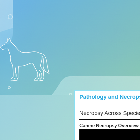
Pathology and Necrop
Necropsy Across Speci
Canine Necropsy Overview 