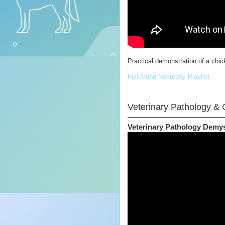
Practical demonstration of a chick
Full Avian Necropsy Playlist
Veterinary Pathology & C
Veterinary Pathology Demys