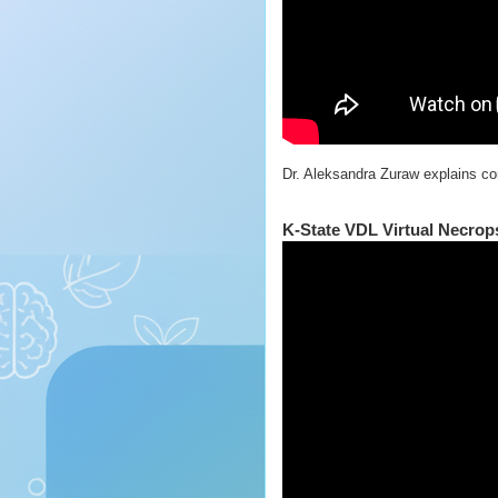
Dr. Aleksandra Zuraw explains cor
K‑State VDL Virtual Necrop