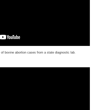
of bovine abortion cases from a state diagnostic lab.