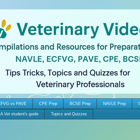
FVG vs PAVE
CPE Prep
BCSE Prep
NAVLE Prep
A Vet student's guide
Topics and Quizzes